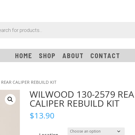
HOME
SHOP
ABOUT
CONTACT
REAR CALIPER REBUILD KIT
WILWOOD 130-2579 REA
CALIPER REBUILD KIT
$
13.90
Location