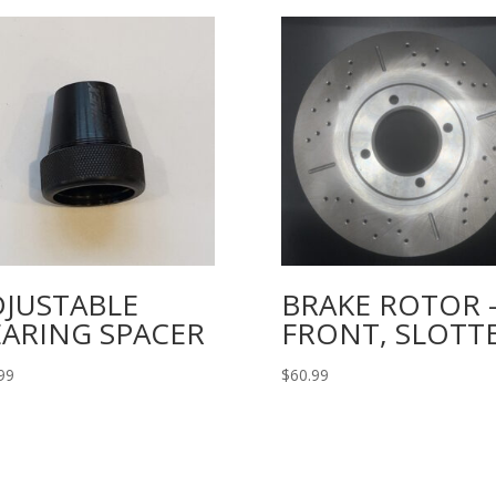
DJUSTABLE
BRAKE ROTOR 
EARING SPACER
FRONT, SLOTT
99
$
60.99