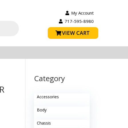
My Account
717-595-8980
VIEW CART
Category
R
Accessories
Body
Chassis