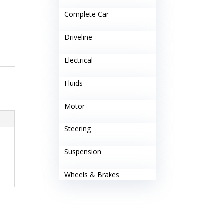
Complete Car
Driveline
Electrical
Fluids
Motor
Steering
Suspension
Wheels & Brakes