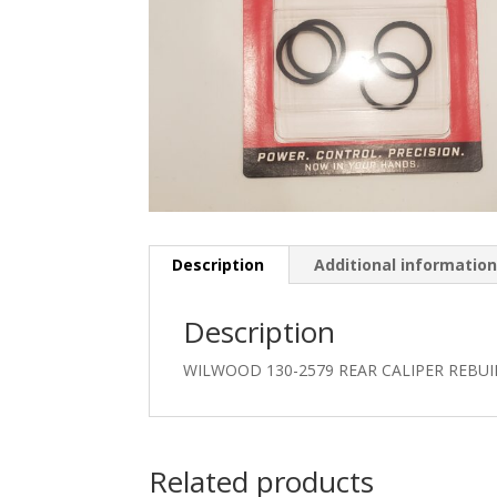
Description
Additional informatio
Description
WILWOOD 130-2579 REAR CALIPER REBUI
Related products