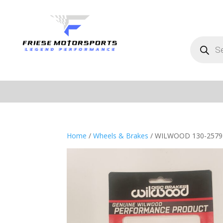
Products
search
Home
/
Wheels & Brakes
/ WILWOOD 130-2579 