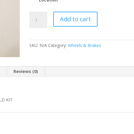
WILWOOD
Add to cart
130-
2579
REAR
CALIPER
SKU:
N/A
Category:
Wheels & Brakes
REBUILD
KIT
quantity
n
Reviews (0)
LD KIT