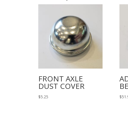
FRONT AXLE
A
DUST COVER
B
$
5.25
$
51.