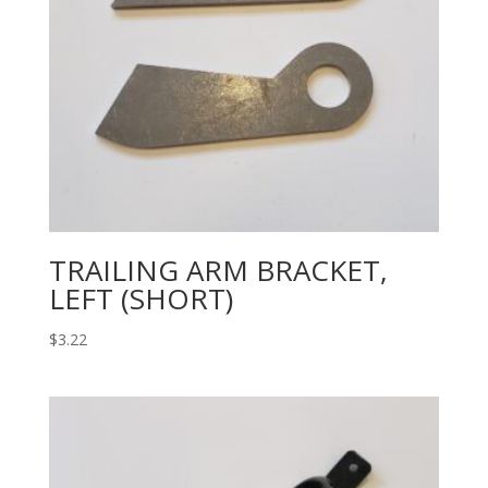
TRAILING ARM BRACKET,
LEFT (SHORT)
$
3.22