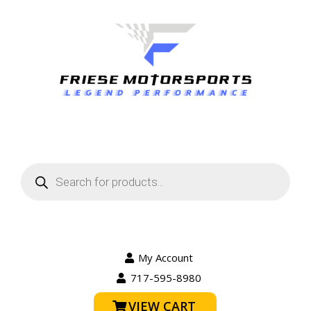
Products
search
My Account
717-595-8980
VIEW CART