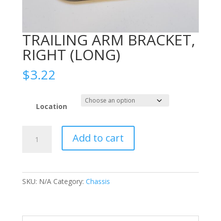
TRAILING ARM BRACKET,
RIGHT (LONG)
$
3.22
Location
TRAILING
Add to cart
ARM
BRACKET,
RIGHT
(LONG)
SKU:
N/A
Category:
Chassis
quantity