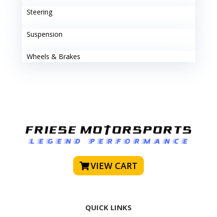
Steering
Suspension
Wheels & Brakes
VIEW CART
QUICK LINKS