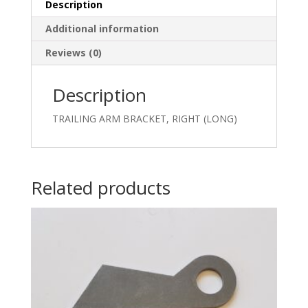
Description
Additional information
Reviews (0)
Description
TRAILING ARM BRACKET, RIGHT (LONG)
Related products