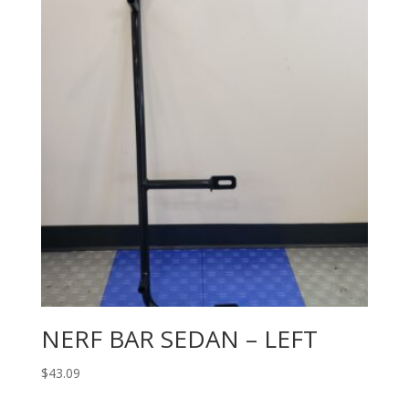
NERF BAR SEDAN – LEFT
$
43.09