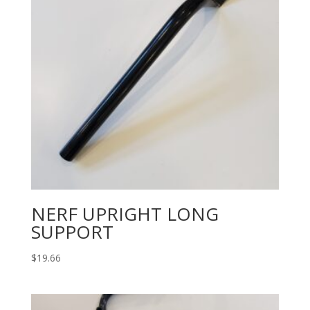
NERF UPRIGHT LONG
SUPPORT
$
19.66