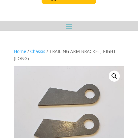
Home
/
Chassis
/ TRAILING ARM BRACKET, RIGHT
(LONG)