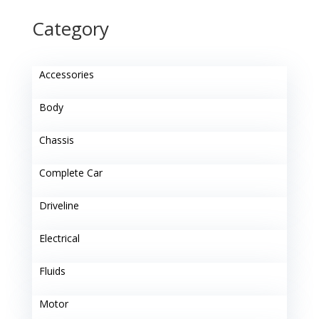
Category
Accessories
Body
Chassis
Complete Car
Driveline
Electrical
Fluids
Motor