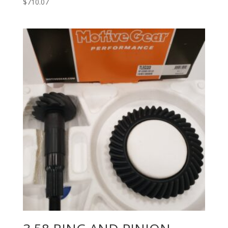
$
710.07