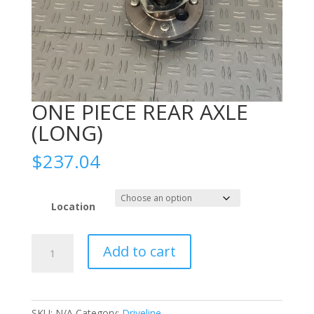
ONE PIECE REAR AXLE
(LONG)
$
237.04
Location
ONE
Add to cart
PIECE
REAR
AXLE
(LONG)
SKU:
N/A
Category:
Driveline