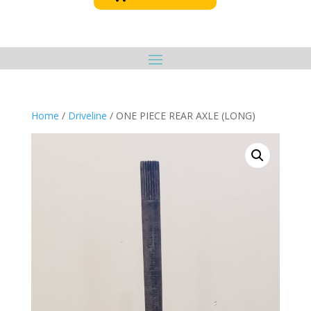
Home
/
Driveline
/ ONE PIECE REAR AXLE (LONG)