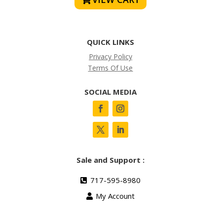
QUICK LINKS
Privacy Policy
Terms Of Use
SOCIAL MEDIA
Sale and Support :
717-595-8980
My Account