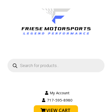
Products
search
My Account
717-595-8980
VIEW CART