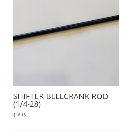
SHIFTER BELLCRANK ROD
(1/4-28)
$
16.15