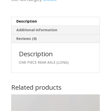
quantity
Description
Additional information
Reviews (0)
Description
ONE PIECE REAR AXLE (LONG)
Related products