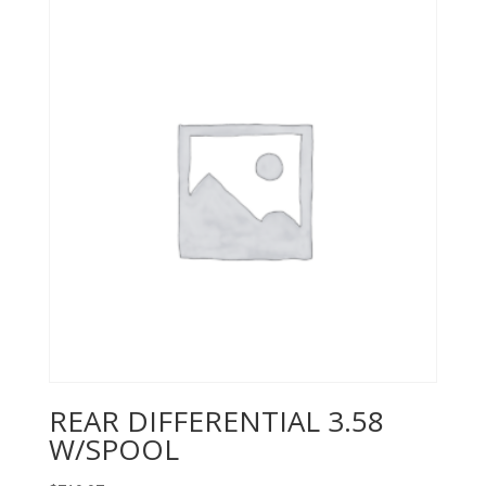
REAR DIFFERENTIAL 3.58
W/SPOOL