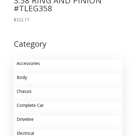
3.58 RING AND PINION
#TLEG358
$
322.17
Category
Accessories
Body
Chassis
Complete Car
Driveline
Electrical