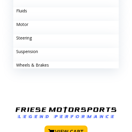
Fluids
Motor
Steering
Suspension
Wheels & Brakes
VIEW CART