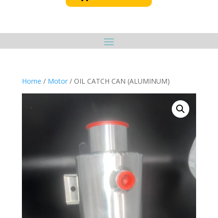
Home
/
Motor
/ OIL CATCH CAN (ALUMINUM)