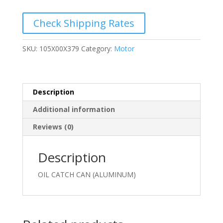
(ALUMINUM)
quantity
Check Shipping Rates
SKU:
105X00X379
Category:
Motor
Description
Additional information
Reviews (0)
Description
OIL CATCH CAN (ALUMINUM)