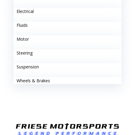
Electrical
Fluids
Motor
Steering
Suspension
Wheels & Brakes