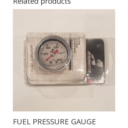
Related products
FUEL PRESSURE GAUGE