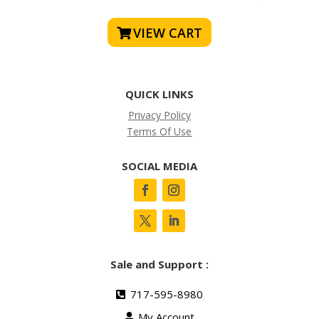
VIEW CART
QUICK LINKS
Privacy Policy
Terms Of Use
SOCIAL MEDIA
Sale and Support :
717-595-8980
My Account