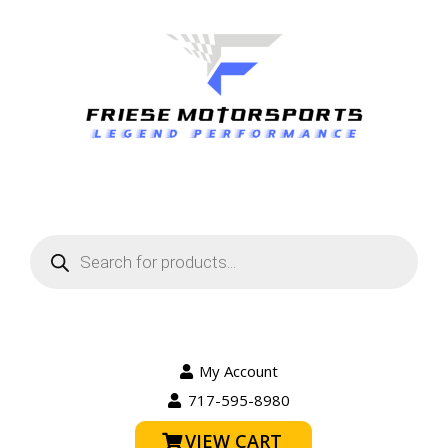
Products
search
My Account
717-595-8980
VIEW CART