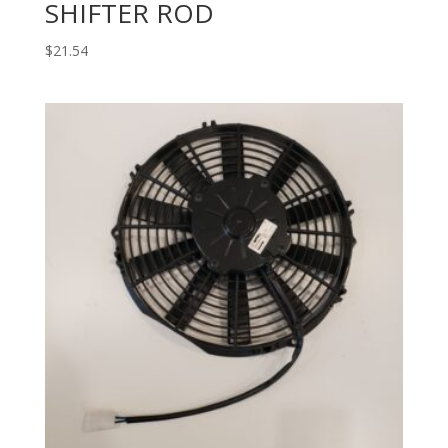
SHIFTER ROD
$
21.54