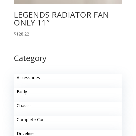
LEGENDS RADIATOR FAN
ONLY 11″
$
128.22
Category
Accessories
Body
Chassis
Complete Car
Driveline