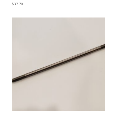
$
37.70