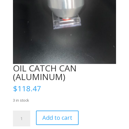
OIL CATCH CAN
(ALUMINUM)
$
118.47
3 in stock
OIL
Add to cart
CATCH
CAN