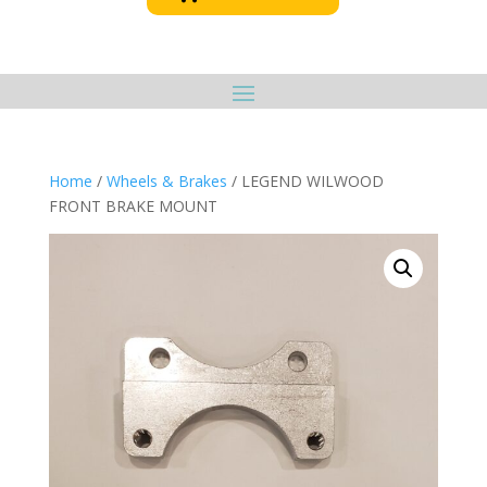
Home
/
Wheels & Brakes
/ LEGEND WILWOOD
FRONT BRAKE MOUNT