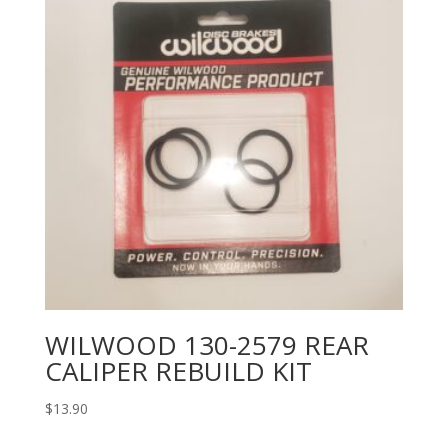
WILWOOD 130-2579 REAR
CALIPER REBUILD KIT
$
13.90