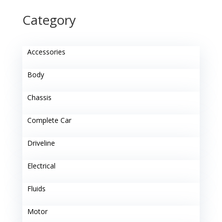
Category
Accessories
Body
Chassis
Complete Car
Driveline
Electrical
Fluids
Motor