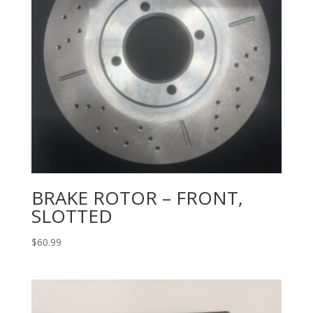
BRAKE ROTOR – FRONT,
SLOTTED
$
60.99