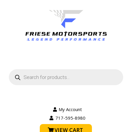
Products
search
My Account
717-595-8980
VIEW CART