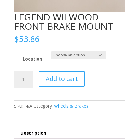
LEGEND WILWOOD
FRONT BRAKE MOUNT
$
53.86
Location
LEGEND
Add to cart
WILWOOD
FRONT
BRAKE
MOUNT
SKU:
N/A
Category:
Wheels & Brakes
quantity
Description