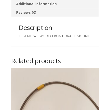
Additional information
Reviews (0)
Description
LEGEND WILWOOD FRONT BRAKE MOUNT
Related products