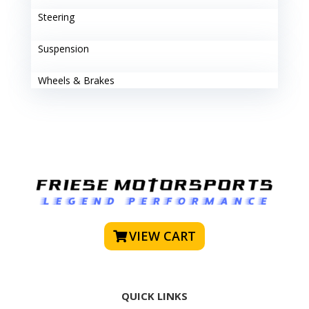
Steering
Suspension
Wheels & Brakes
VIEW CART
QUICK LINKS