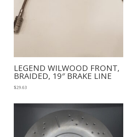
LEGEND WILWOOD FRONT,
BRAIDED, 19″ BRAKE LINE
$
29.63