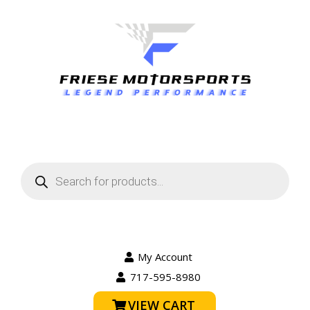
Products
search
My Account
717-595-8980
VIEW CART