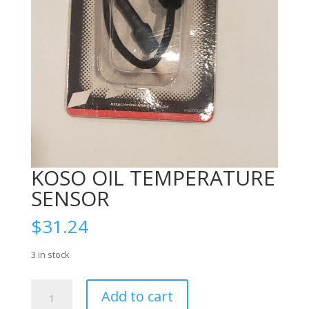
KOSO OIL TEMPERATURE
SENSOR
$
31.24
3 in stock
KOSO
Add to cart
OIL