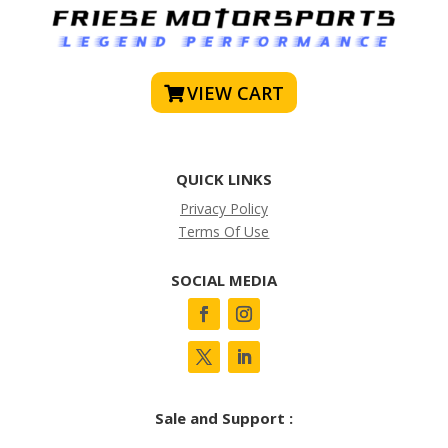
VIEW CART
QUICK LINKS
Privacy Policy
Terms Of Use
SOCIAL MEDIA
Sale and Support :