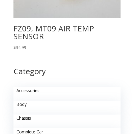
FZ09, MT09 AIR TEMP
SENSOR
$
34.99
Category
Accessories
Body
Chassis
Complete Car