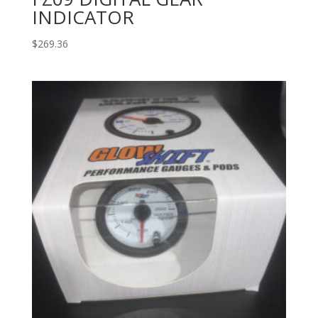
INDICATOR
$
269.36