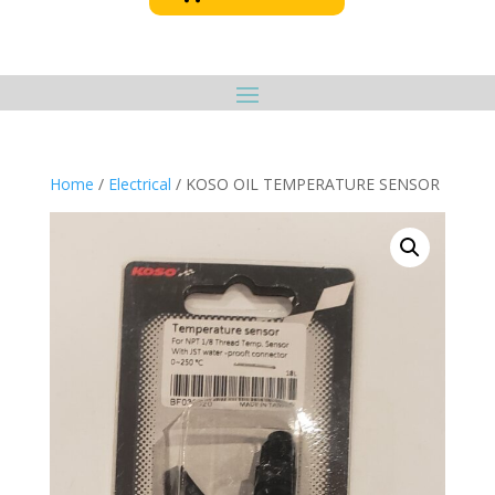
Home
/
Electrical
/ KOSO OIL TEMPERATURE SENSOR