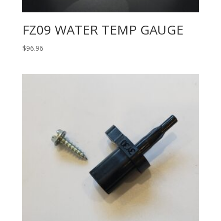
FZ09 WATER TEMP GAUGE
$
96.96