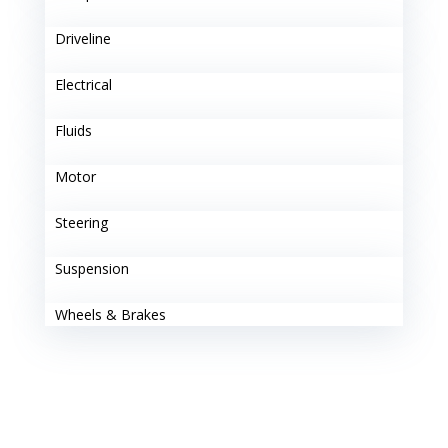
Driveline
Electrical
Fluids
Motor
Steering
Suspension
Wheels & Brakes