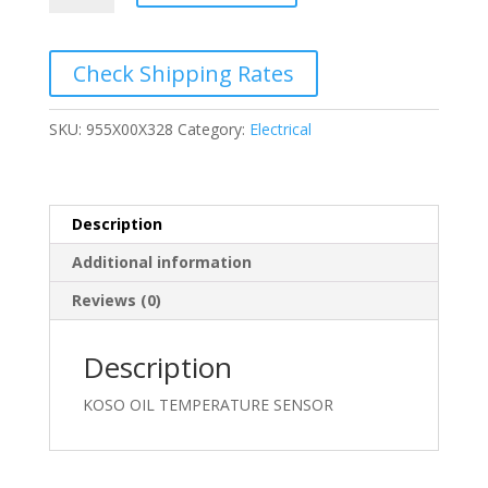
TEMPERATURE
SENSOR
quantity
Check Shipping Rates
SKU:
955X00X328
Category:
Electrical
Description
Additional information
Reviews (0)
Description
KOSO OIL TEMPERATURE SENSOR