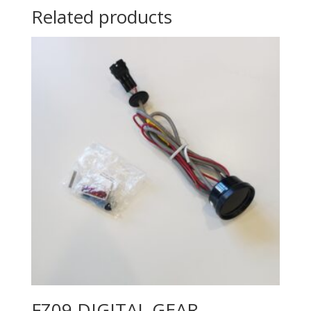
Related products
FZ09 DIGITAL GEAR