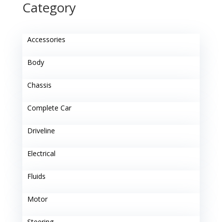
Category
Accessories
Body
Chassis
Complete Car
Driveline
Electrical
Fluids
Motor
Steering