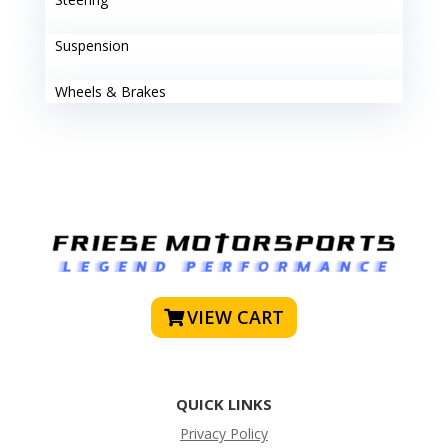
Suspension
Wheels & Brakes
VIEW CART
QUICK LINKS
Privacy Policy