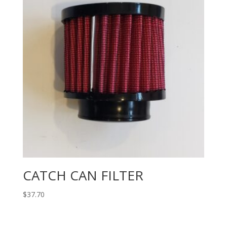
CATCH CAN FILTER
$
37.70