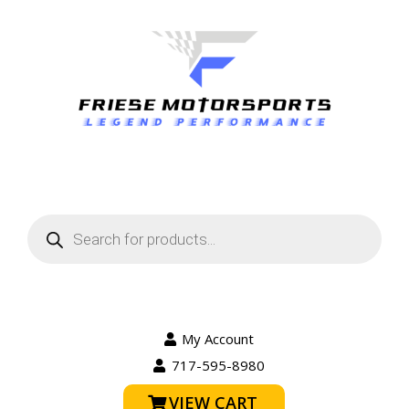
Products
search
My Account
717-595-8980
VIEW CART