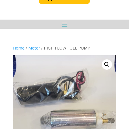
Home
/
Motor
/ HIGH FLOW FUEL PUMP