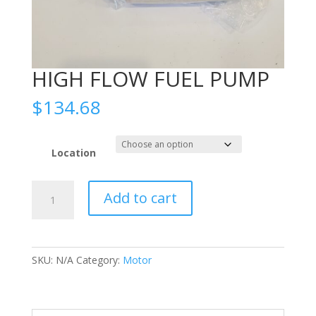
HIGH FLOW FUEL PUMP
$
134.68
Location
HIGH
Add to cart
FLOW
FUEL
PUMP
quantity
SKU:
N/A
Category:
Motor