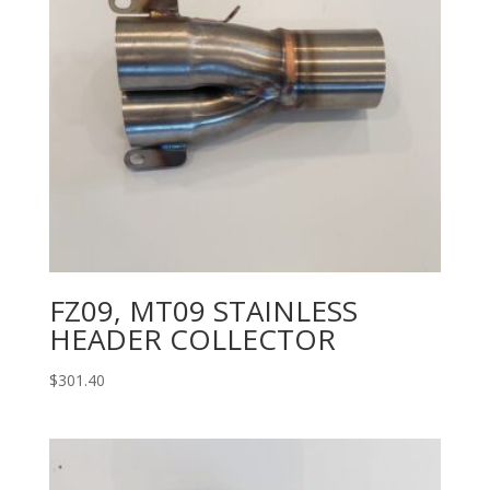
FZ09, MT09 STAINLESS
HEADER COLLECTOR
$
301.40