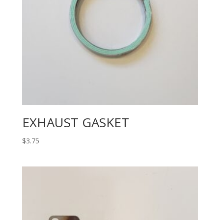
EXHAUST GASKET
$
3.75