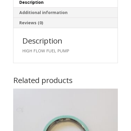
Description
Additional information
Reviews (0)
Description
HIGH FLOW FUEL PUMP
Related products