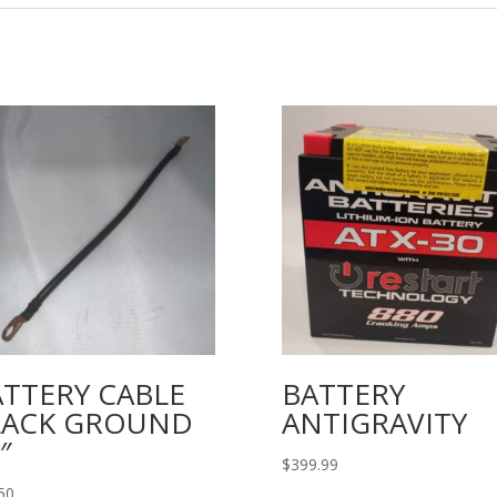
ATTERY CABLE
BATTERY
LACK GROUND
ANTIGRAVITY
″
$
399.99
50