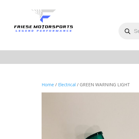
Products
search
Home
/
Electrical
/ GREEN WARNING LIGHT