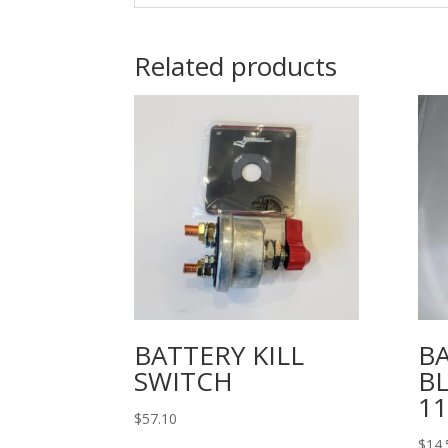
Related products
BATTERY KILL
B
SWITCH
B
11
$
57.10
$
14.