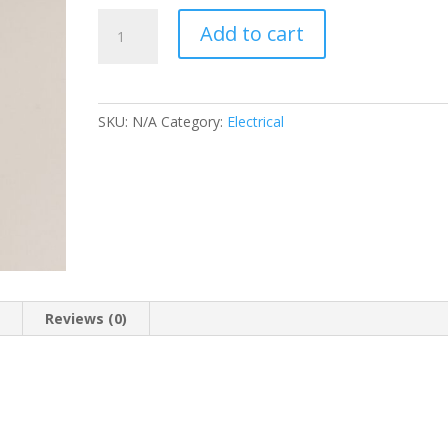
GREEN
Add to cart
WARNING
LIGHT
quantity
SKU:
N/A
Category:
Electrical
n
Reviews (0)