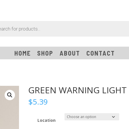
HOME
SHOP
ABOUT
CONTACT
GREEN WARNING LIGHT
$
5.39
Location