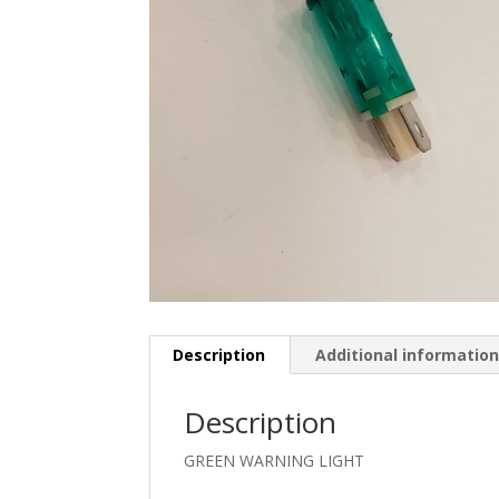
Description
Additional informatio
Description
GREEN WARNING LIGHT