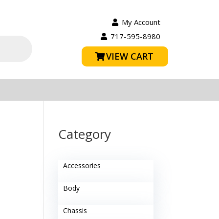
My Account
717-595-8980
VIEW CART
Category
Accessories
Body
Chassis