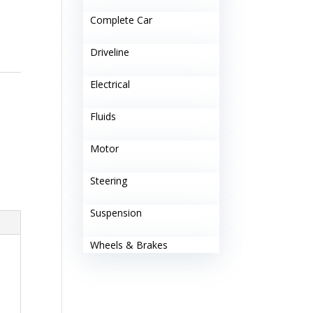
Complete Car
Driveline
Electrical
Fluids
Motor
Steering
Suspension
Wheels & Brakes