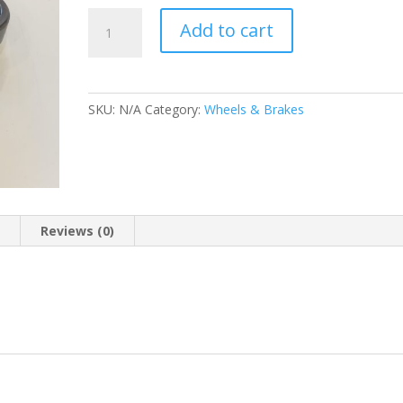
FRONT
Add to cart
AXLE
BEARING
quantity
SKU:
N/A
Category:
Wheels & Brakes
n
Reviews (0)