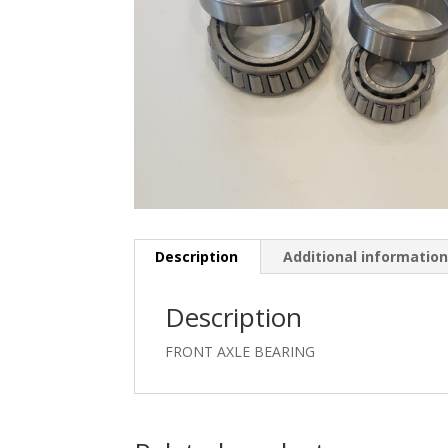
Description
Additional informatio
Description
FRONT AXLE BEARING