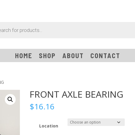
HOME
SHOP
ABOUT
CONTACT
NG
FRONT AXLE BEARING
$
16.16
Location