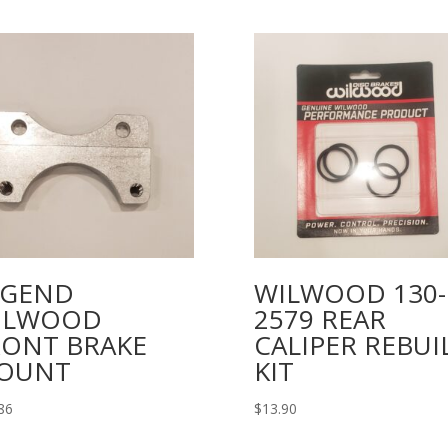
EGEND
WILWOOD 130-
ILWOOD
2579 REAR
RONT BRAKE
CALIPER REBUI
OUNT
KIT
86
$
13.90