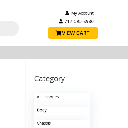
My Account
717-595-8980
VIEW CART
Category
Accessories
Body
Chassis