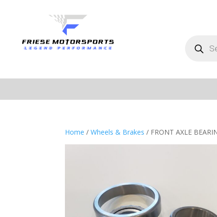
Products
search
Home
/
Wheels & Brakes
/ FRONT AXLE BEARI