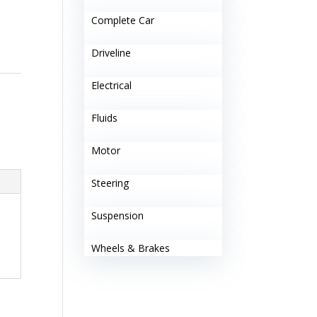
Complete Car
Driveline
Electrical
Fluids
Motor
Steering
Suspension
Wheels & Brakes