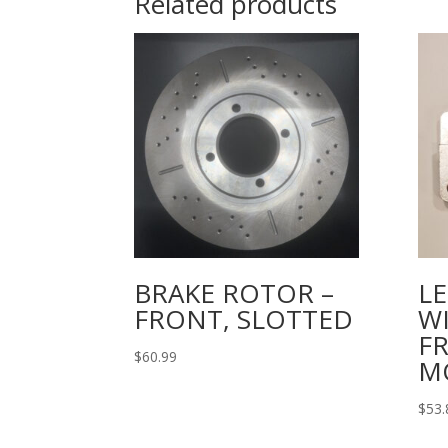
Related products
BRAKE ROTOR –
L
FRONT, SLOTTED
W
F
$
60.99
M
$
53.