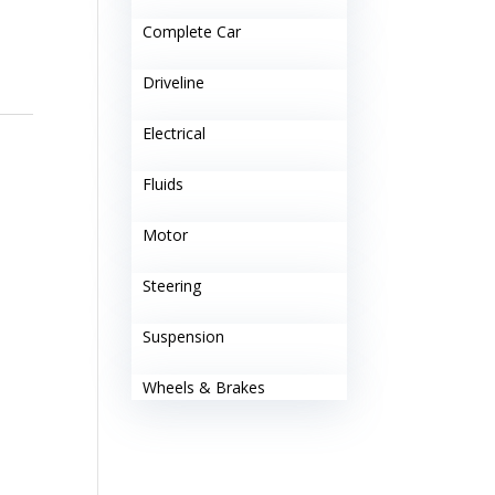
Complete Car
Driveline
Electrical
Fluids
Motor
Steering
Suspension
Wheels & Brakes