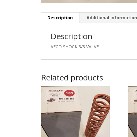
Description
Additional informatio
Description
AFCO SHOCK 3/3 VALVE
Related products