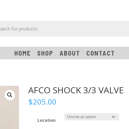
HOME
SHOP
ABOUT
CONTACT
AFCO SHOCK 3/3 VALVE
$
205.00
Location