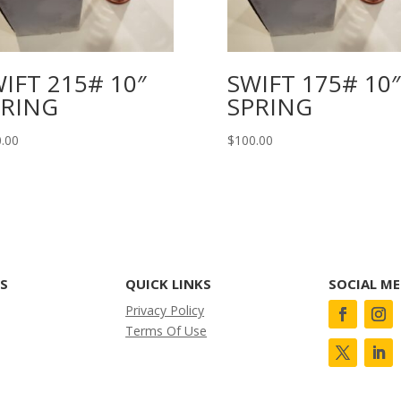
IFT 215# 10″
SWIFT 175# 10″
PRING
SPRING
.00
$
100.00
KS
QUICK LINKS
SOCIAL ME
Privacy Policy
Terms Of Use