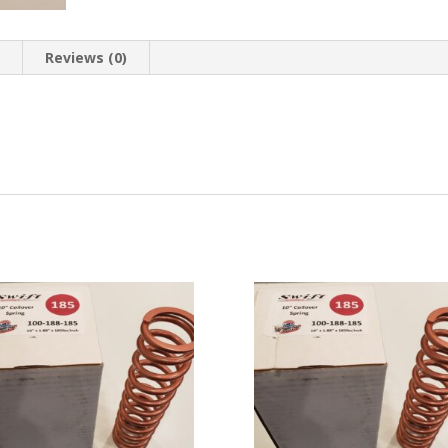
n
Reviews (0)