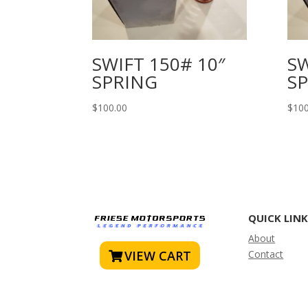
SWIFT 150# 10″
SW
SPRING
S
$
100.00
$
100
QUICK LIN
About
VIEW CART
Contact