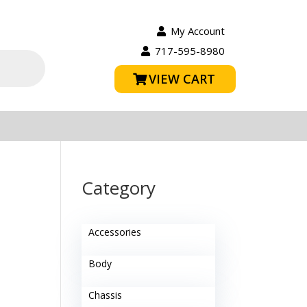
My Account
717-595-8980
VIEW CART
Category
Accessories
Body
Chassis