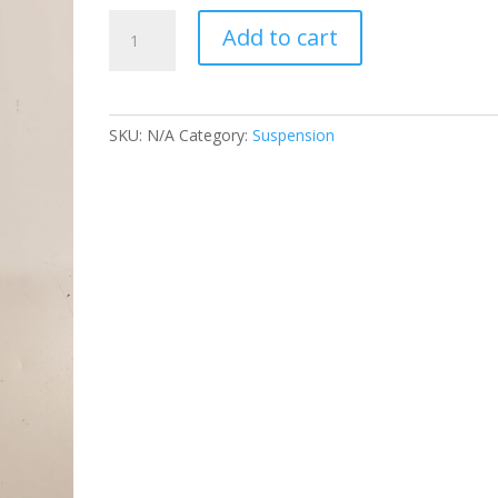
AFCO
Add to cart
SHOCK
3/3
VALVE
quantity
SKU:
N/A
Category:
Suspension