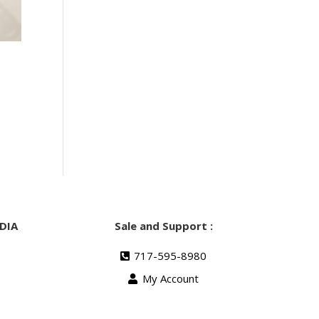
DIA
Sale and Support :
717-595-8980
My Account