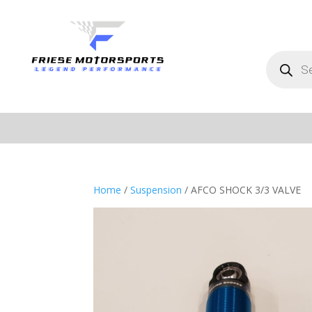
Products
search
Home
/
Suspension
/ AFCO SHOCK 3/3 VALVE